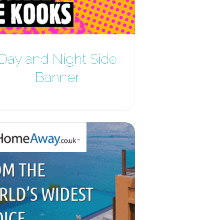
Day and Night Side
Banner