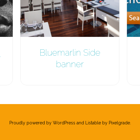
Bluemarlin Side
r
banner
Proudly powered by WordPress
and
Listable
by
Pixelgrade
.