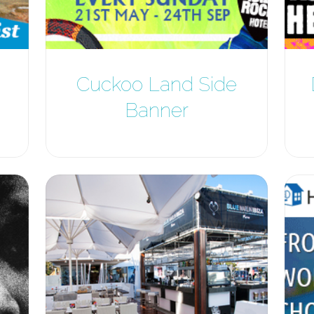
Cuckoo Land Side
Banner