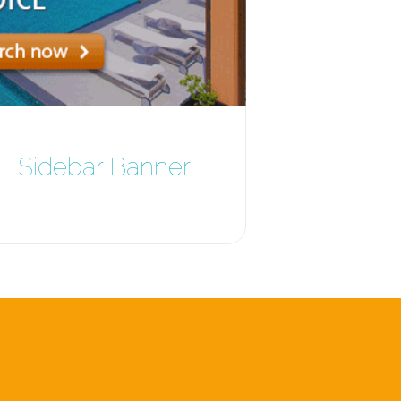
Sidebar Banner