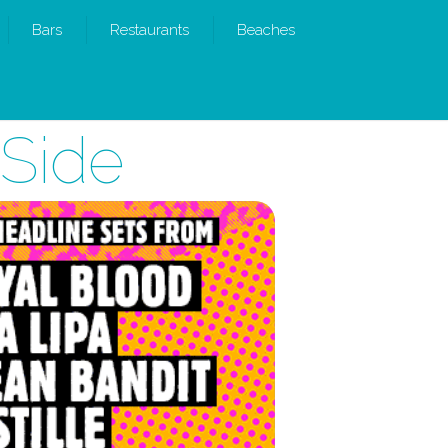
Bars
Restaurants
Beaches
 Side