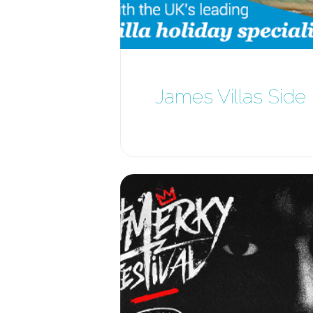
James Villas Side