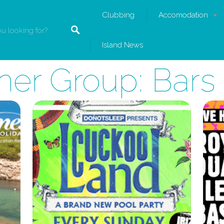
Clubbing
Accomodation
Island News
ner Group:
Bars