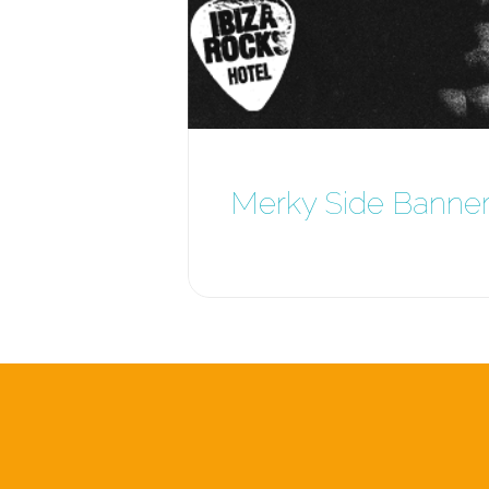
Merky Side Banne