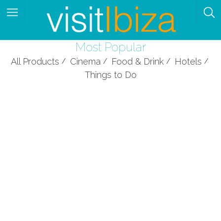
Most Popular
All Products
Cinema
Food & Drink
Hotels
Things to Do