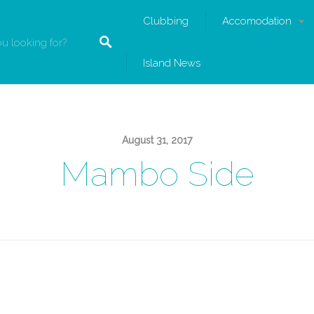
Clubbing
Accomodation
Island News
August 31, 2017
Mambo Side