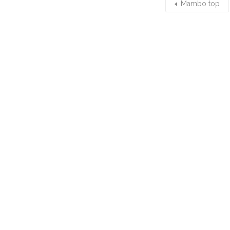
Mambo top