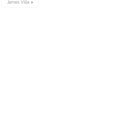
James Villa