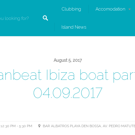
Clubbing
Accomodation
Island News
August 5, 2017
nbeat Ibiza boat par
04.09.2017
12:30 PM - 5:30 PM
BAR ALBATROS PLAYA DEN BOSSA, AV. PEDRO MATUTE