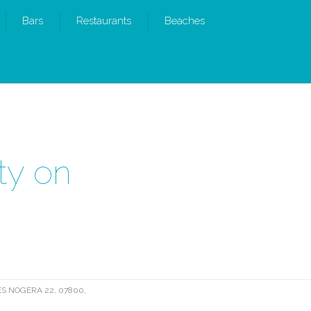
Bars
Restaurants
Beaches
ty on
S NOGERA 22, 07800,