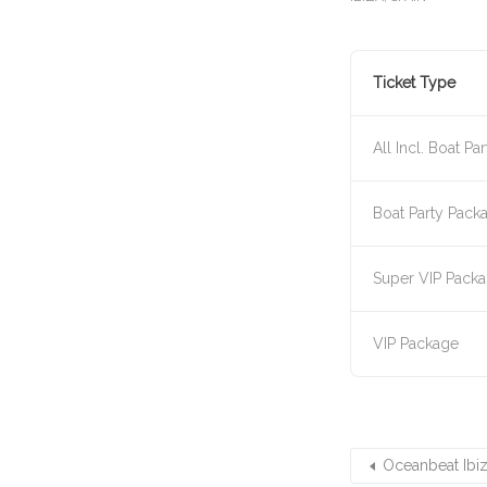
Ticket Type
All Incl. Boat Par
Boat Party Pack
Super VIP Pack
VIP Package
Oceanbeat Ibiz