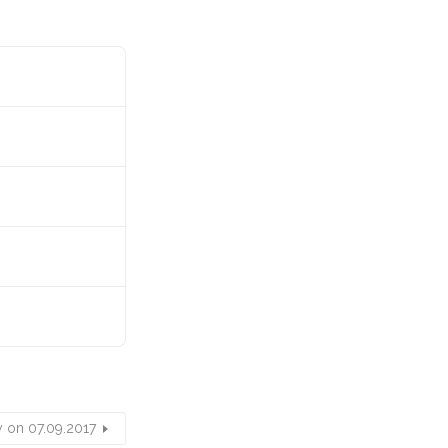
y on 07.09.2017