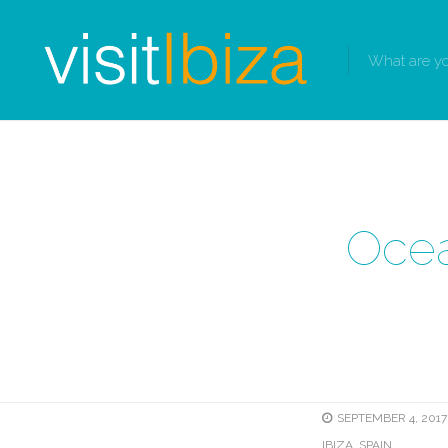
Ocea
SEPTEMBER 4, 2017 
IBIZA, SPAIN