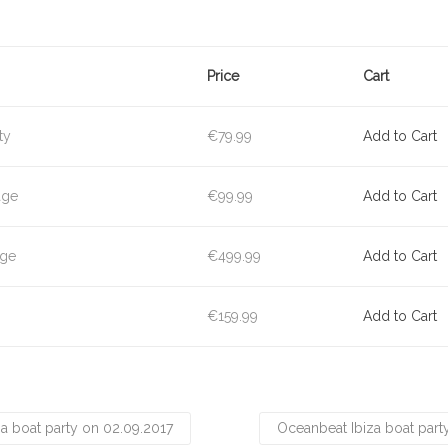
Price
Cart
ty
€79.99
Add to Cart
age
€99.99
Add to Cart
age
€499.99
Add to Cart
€159.99
Add to Cart
a boat party on 02.09.2017
Oceanbeat Ibiza boat part